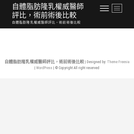
Skip
自體脂肪隆乳權威醫師
M
to
評比，術前術後比較
e
content
n
自體脂肪隆乳權威醫師評比，術前術後比較
u
No Posts Found.
B
u
t
t
o
自體脂肪隆乳權威醫師評比，術前術後比較
| Designed by:
Theme Freesia
n
|
WordPress
| © Copyright All right reserved