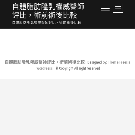
Skip
自體脂肪隆乳權威醫師
M
to
評比，術前術後比較
e
content
n
自體脂肪隆乳權威醫師評比，術前術後比較
u
No Posts Found.
B
u
t
t
o
自體脂肪隆乳權威醫師評比，術前術後比較
| Designed by:
Theme Freesia
n
|
WordPress
| © Copyright All right reserved